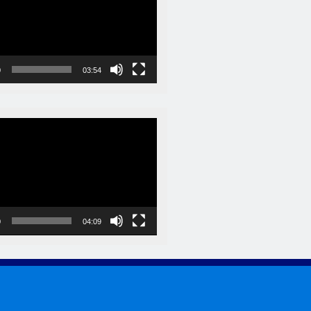
0
03:54
0
04:09