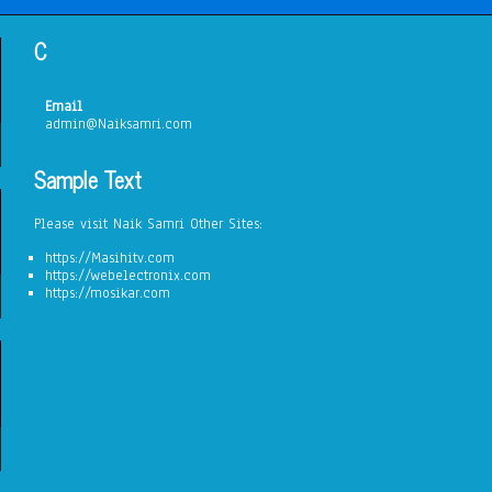
C
Email
admin@Naiksamri.com
Sample Text
Please visit Naik Samri Other Sites:
https://Masihitv.com
https://webelectronix.com
https://mosikar.com