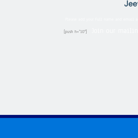
Please add your Full name and email a
Join our mailin
[push h=”10″]