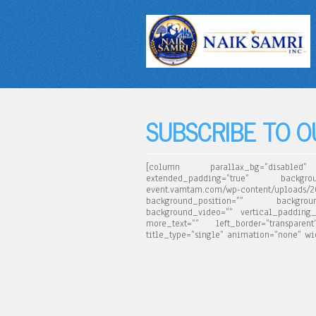
SUBSCRIBE TO 
[column parallax_bg=”disabled” 
extended_padding=”true” backgrou
event.vamtam.com/wp-content/upload
background_position=”” backgroun
background_video=”” vertical_padding_
more_text=”” left_border=”transpare
title_type=”single” animation=”none” widt