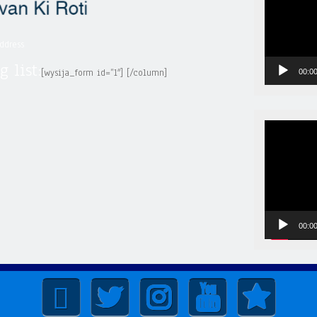
ddress
g list:
[wysija_form id=”1″] [/column]
00:0
Video
Player
00:0