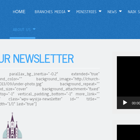
HОМЕ
BRANCHES MEDIA
MINISTRIES
NEWS
NAIK S
ABOUT US
OUR NEWSLETTER
Video
Player
parallax_bg_inertia=”-0.2″ extended=”true”
nd_color=”” background_image=”http://church-
s/2013/09/under-photo.jpg” background_repeat=””
d_size=”cover” background_attachment=”fixed”
top=”-1″ vertical_padding_bottom=”-1″ more_link=””
nt” class=”wpv-wysija-newsletter” id=”” title=””
00:0
h=”1/1″ last=”true”]
Video
Player