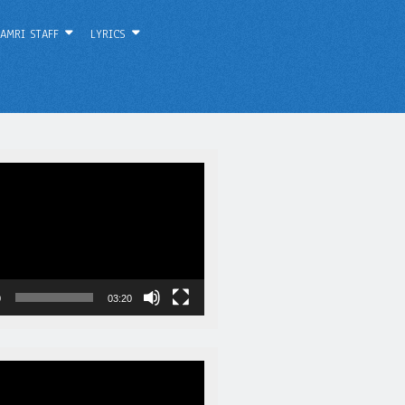
AMRI STAFF
LYRICS
0
03:20